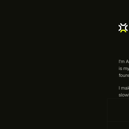
Di
t
I'm A
is my
found
I ma
slow