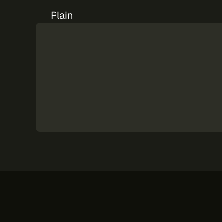
Plain