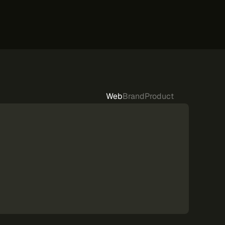
Web
Brand
Product