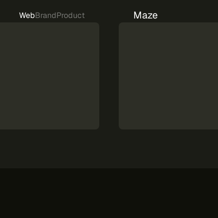
Maze
Web
Brand
Product