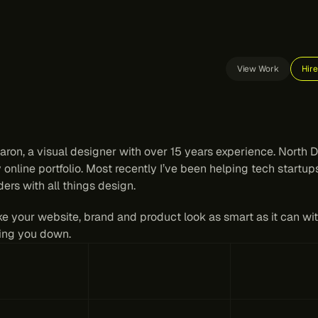
View Work
Hir
gital
design
for
tech
tea
hat
need
to
keep
moving.
aron, a visual designer with over 15 years experience. North Di
 online portfolio. Most recently I’ve been helping tech startup
ers with all things design.
ke your website, brand and product look as smart as it can wit
ing you down.