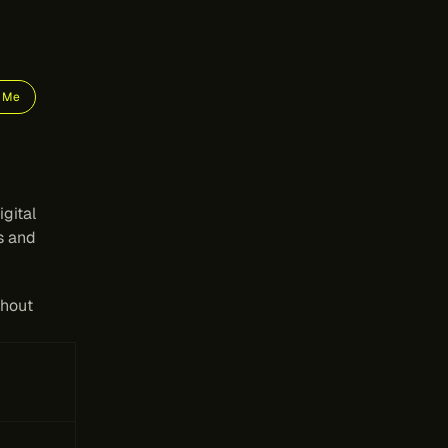
e Me
ms
gital 
s and 
hout 