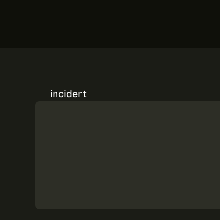
incident