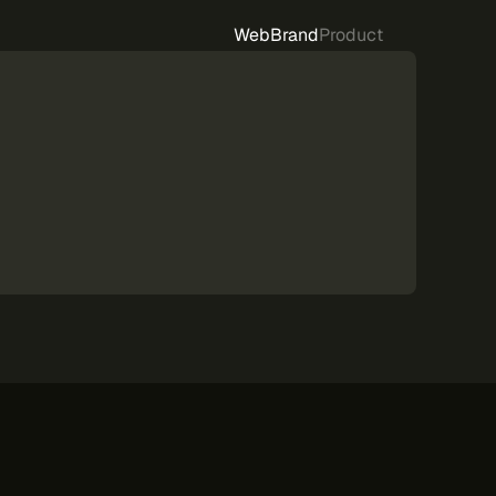
Web
Brand
Product