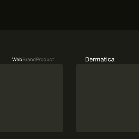
Dermatica
Web
Brand
Product